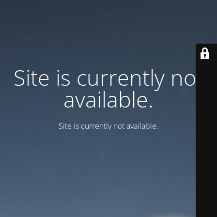
Site is currently not
available.
Site is currently not available.