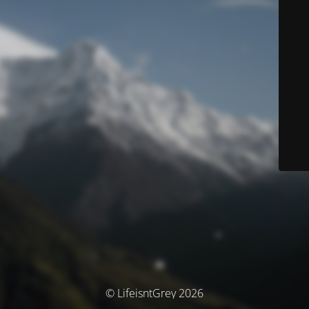
© LifeisntGrey 2026